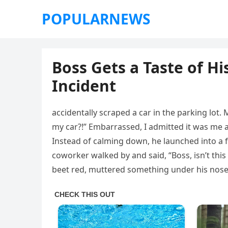
POPULARNEWS
Boss Gets a Taste of H
Incident
accidentally scraped a car in the parking lot
my car?!” Embarrassed, I admitted it was me an
Instead of calming down, he launched into a f
coworker walked by and said, “Boss, isn’t th
beet red, muttered something under his nose