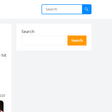
Search
Search
 hit
d