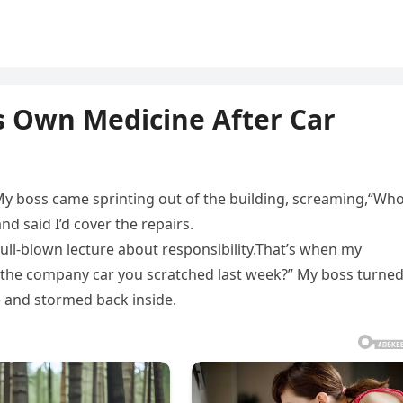
is Own Medicine After Car
. My boss came sprinting out of the building, screaming,“Who
d said I’d cover the repairs.
ull-blown lecture about responsibility.That’s when my
is the company car you scratched last week?” My boss turne
 and stormed back inside.