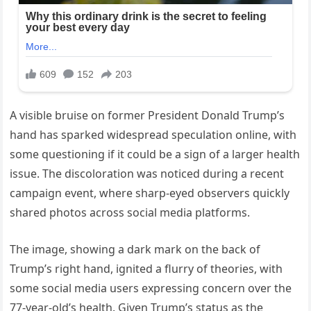
A visible bruise on former President Donald Trump’s
hand has sparked widespread speculation online, with
some questioning if it could be a sign of a larger health
issue. The discoloration was noticed during a recent
campaign event, where sharp-eyed observers quickly
shared photos across social media platforms.
The image, showing a dark mark on the back of
Trump’s right hand, ignited a flurry of theories, with
some social media users expressing concern over the
77-year-old’s health. Given Trump’s status as the