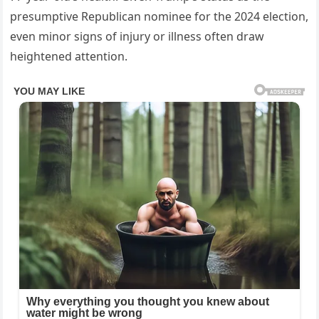
presumptive Republican nominee for the 2024 election,
even minor signs of injury or illness often draw
heightened attention.