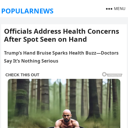
MENU
POPULARNEWS
Officials Address Health Concerns
After Spot Seen on Hand
Trump’s Hand Bruise Sparks Health Buzz—Doctors
Say It’s Nothing Serious