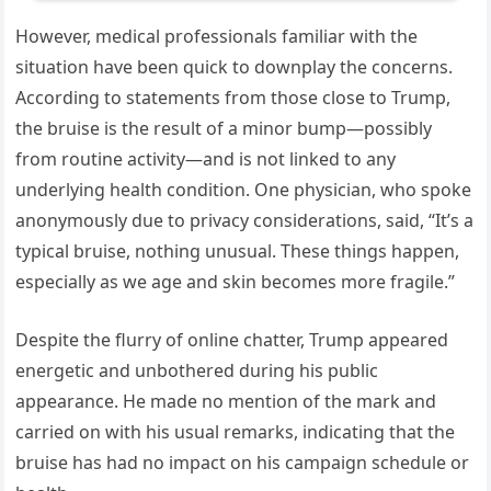
However, medical professionals familiar with the
situation have been quick to downplay the concerns.
According to statements from those close to Trump,
the bruise is the result of a minor bump—possibly
from routine activity—and is not linked to any
underlying health condition. One physician, who spoke
anonymously due to privacy considerations, said, “It’s a
typical bruise, nothing unusual. These things happen,
especially as we age and skin becomes more fragile.”
Despite the flurry of online chatter, Trump appeared
energetic and unbothered during his public
appearance. He made no mention of the mark and
carried on with his usual remarks, indicating that the
bruise has had no impact on his campaign schedule or