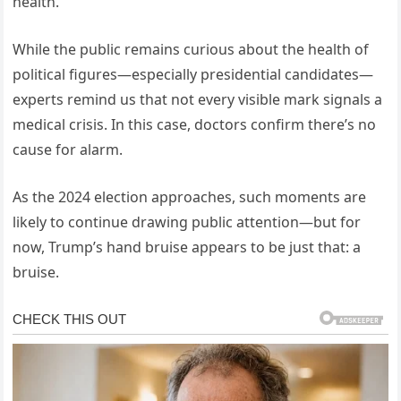
health.
While the public remains curious about the health of
political figures—especially presidential candidates—
experts remind us that not every visible mark signals a
medical crisis. In this case, doctors confirm there’s no
cause for alarm.
As the 2024 election approaches, such moments are
likely to continue drawing public attention—but for
now, Trump’s hand bruise appears to be just that: a
bruise.