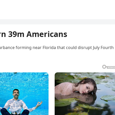
rn 39m Americans
urbance forming near Florida that could disrupt July Fourth