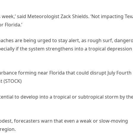
is week,’ said Meteorologist Zack Shields. ‘Not impacting Tex
r Florida.’
eaches are being urged to stay alert, as rough surf, danger
ecially if the system strengthens into a tropical depression
urbance forming near Florida that could disrupt July Fourth
st (STOCK)
otential to develop into a tropical or subtropical storm by th
odest, forecasters warn that even a weak or slow-moving
 region.