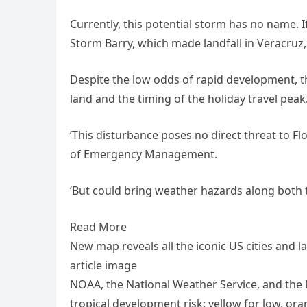
Currently, this potential storm has no name. If 
Storm Barry, which made landfall in Veracruz
Despite the low odds of rapid development, th
land and the timing of the holiday travel peak
‘This disturbance poses no direct threat to Flo
of Emergency Management.
‘But could bring weather hazards along both t
Read More
New map reveals all the iconic US cities and
article image
NOAA, the National Weather Service, and the 
tropical development risk: yellow for low, ora