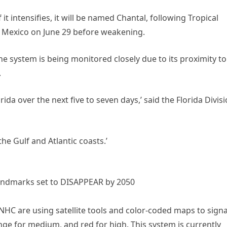
it intensifies, it will be named Chantal, following Tropical
, Mexico on June 29 before weakening.
e system is being monitored closely due to its proximity to
.
rida over the next five to seven days,’ said the Florida Divis
he Gulf and Atlantic coasts.’
 landmarks set to DISAPPEAR by 2050
NHC are using satellite tools and color-coded maps to signa
nge for medium, and red for high. This system is currently