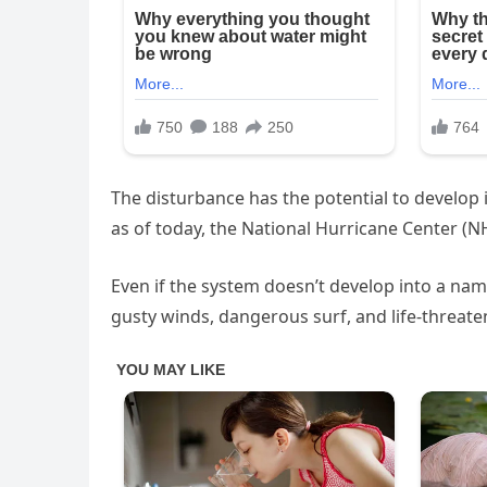
The disturbance has the potential to develop 
as of today, the National Hurricane Center (N
Even if the system doesn’t develop into a name
gusty winds, dangerous surf, and life-threate