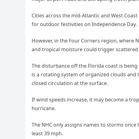
Cities across the mid-Atlantic and West Coast
for outdoor festivities on Independence Day.
However, in the Four Corners region, where 
and tropical moisture could trigger scattered
The disturbance off the Florida coast is being
is a rotating system of organized clouds an
closed circulation at the surface.
If wind speeds increase, it may become a trop
hurricane.
The NHC only assigns names to storms once th
least 39 mph.