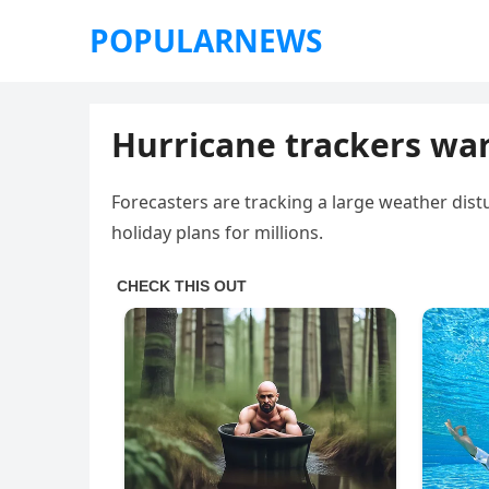
POPULARNEWS
Hurricane trackers wa
Forecasters are tracking a large weather dist
holiday plans for millions.