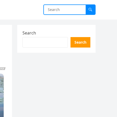
Search
Search