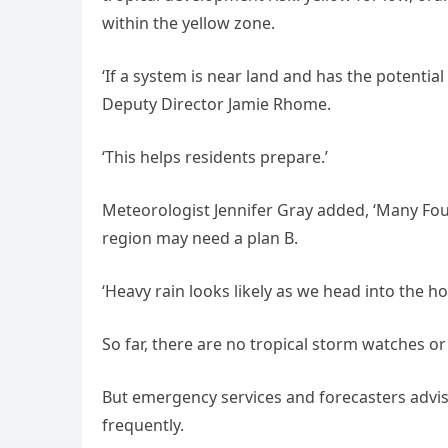
within the yellow zone.
‘If a system is near land and has the potential
Deputy Director Jamie Rhome.
‘This helps residents prepare.’
Meteorologist Jennifer Gray added, ‘Many Fourt
region may need a plan B.
‘Heavy rain looks likely as we head into the h
So far, there are no tropical storm watches or
But emergency services and forecasters advis
frequently.