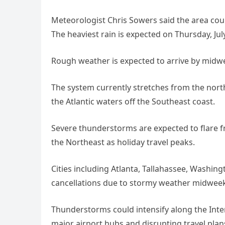
Meteorologist Chris Sowers said the area co
The heaviest rain is expected on Thursday, July
Rough weather is expected to arrive by midw
The system currently stretches from the nort
the Atlantic waters off the Southeast coast.
Severe thunderstorms are expected to flare 
the Northeast as holiday travel peaks.
Cities including Atlanta, Tallahassee, Washing
cancellations due to stormy weather midweek
Thunderstorms could intensify along the Int
major airport hubs and disrupting travel plans