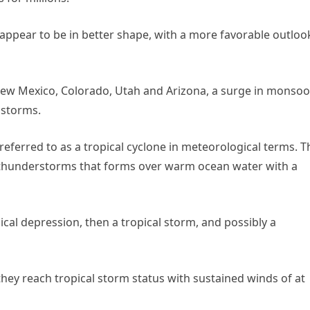
 appear to be in better shape, with a more favorable outloo
New Mexico, Colorado, Utah and Arizona, a surge in monso
 storms.
 referred to as a tropical cyclone in meteorological terms. T
d thunderstorms that forms over warm ocean water with a
ical depression, then a tropical storm, and possibly a
ey reach tropical storm status with sustained winds of at