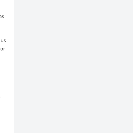
as
ous
 or
e