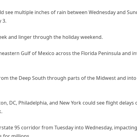
uld see multiple inches of rain between Wednesday and Sun
 3.
eek and linger through the holiday weekend.
heastern Gulf of Mexico across the Florida Peninsula and in
from the Deep South through parts of the Midwest and into
ton, DC, Philadelphia, and New York could see flight delays 
.
erstate 95 corridor from Tuesday into Wednesday, impactin
 for millions.