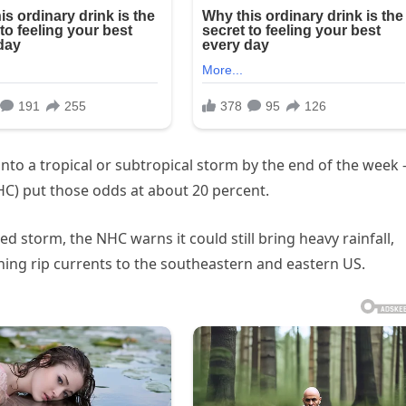
into a tropical or subtropical storm by the end of the week
HC) put those odds at about 20 percent.
d storm, the NHC warns it could still bring heavy rainfall,
ning rip currents to the southeastern and eastern US.