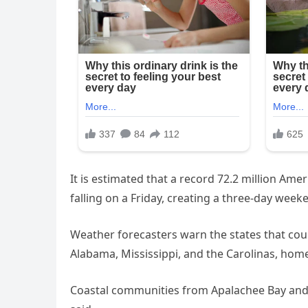
It is estimated that a record 72.2 million Ameri
falling on a Friday, creating a three-day week
Weather forecasters warn the states that coul
Alabama, Mississippi, and the Carolinas, ho
Coastal communities from Apalachee Bay and B