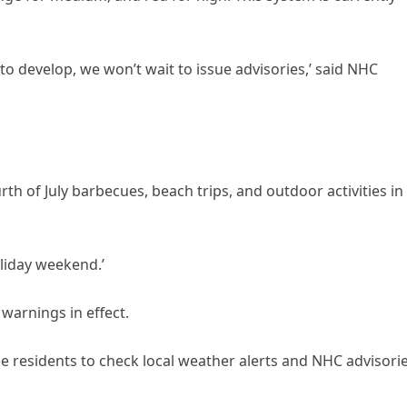
 to develop, we won’t wait to issue advisories,’ said NHC
h of July barbecues, beach trips, and outdoor activities in
oliday weekend.’
 warnings in effect.
e residents to check local weather alerts and NHC advisori