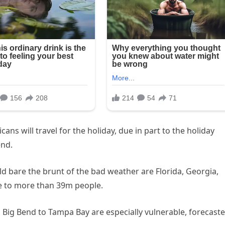
cans will travel for the holiday, due in part to the holiday
end.
d bare the brunt of the bad weather are Florida, Georgia,
me to more than 39m people.
ig Bend to Tampa Bay are especially vulnerable, forecaste