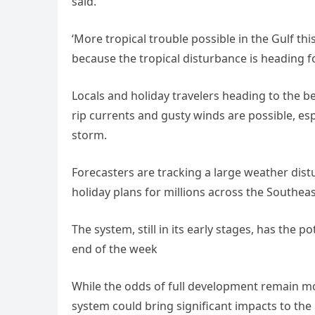
said.
‘More tropical trouble possible in the Gulf th
because the tropical disturbance is heading fo
Locals and holiday travelers heading to the b
rip currents and gusty winds are possible, esp
storm.
Forecasters are tracking a large weather dist
holiday plans for millions across the Southea
The system, still in its early stages, has the p
end of the week
While the odds of full development remain m
system could bring significant impacts to the