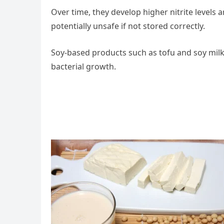
Over time, they develop higher nitrite levels
potentially unsafe if not stored correctly.
Soy-based products such as tofu and soy milk
bacterial growth.