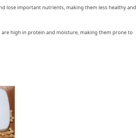
 and lose important nutrients, making them less healthy and
 are high in protein and moisture, making them prone to