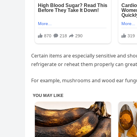
Certain items are especially sensitive and sho
refrigerate or reheat them properly can greatl
For example, mushrooms and wood ear fungus