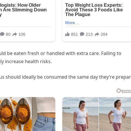
uld be eaten fresh or handled with extra care. Failing to
y increase health risks.
 should ideally be consumed the same day they’re prepar