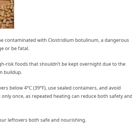
me contaminated with Clostridium botulinum, a dangerous
 or be fatal.
gh-risk foods that shouldn’t be kept overnight due to the
n buildup.
vers below 4°C (39°F), use sealed containers, and avoid
 only once, as repeated heating can reduce both safety an
our leftovers both safe and nourishing.