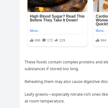
These foods contain complex proteins and ele
substances if stored too long.
Reheating them may also cause digestive disc
Leafy greens—especially nitrate-rich ones lik
at room temperature.