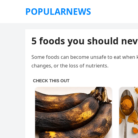
POPULARNEWS
5 foods you should ne
Some foods can become unsafe to eat when ke
changes, or the loss of nutrients.