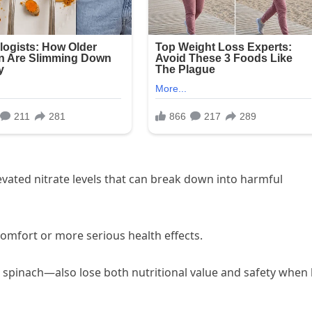
vated nitrate levels that can break down into harmful
omfort or more serious health effects.
e spinach—also lose both nutritional value and safety when 