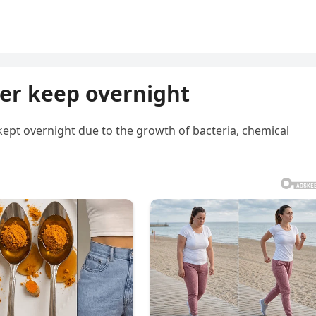
ver keep overnight
pt overnight due to the growth of bacteria, chemical