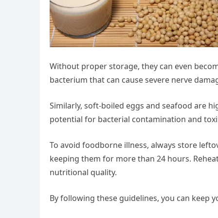
Without proper storage, they can even beco
bacterium that can cause severe nerve damage
Similarly, soft-boiled eggs and seafood are hi
potential for bacterial contamination and toxi
To avoid foodborne illness, always store lefto
keeping them for more than 24 hours. Reheat
nutritional quality.
By following these guidelines, you can keep y