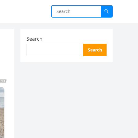
Search
Search