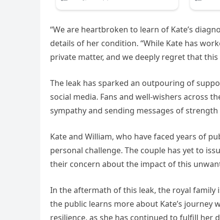
“We are heartbroken to learn of Kate’s diagno
details of her condition. “While Kate has work
private matter, and we deeply regret that thi
The leak has sparked an outpouring of suppor
social media. Fans and well-wishers across the
sympathy and sending messages of strength 
Kate and William, who have faced years of pub
personal challenge. The couple has yet to issu
their concern about the impact of this unwant
In the aftermath of this leak, the royal family 
the public learns more about Kate’s journey w
resilience, as she has continued to fulfill her 