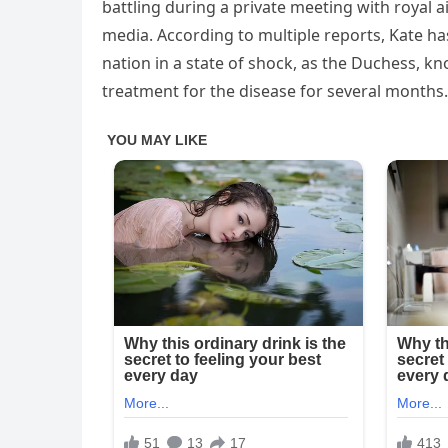
battling during a private meeting with royal a
media. According to multiple reports, Kate ha
nation in a state of shock, as the Duchess, k
treatment for the disease for several months.