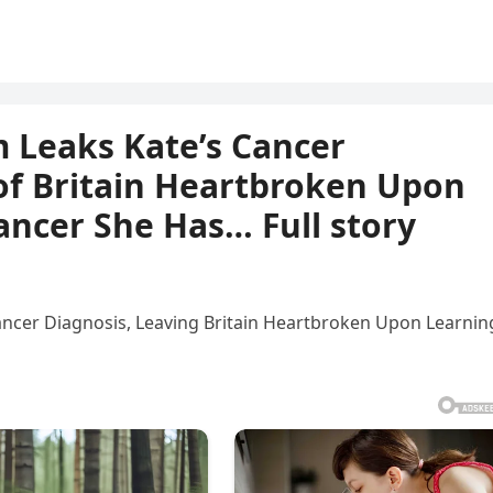
 Leaks Kate’s Cancer
 of Britain Heartbroken Upon
ancer She Has… Full story
ancer Diagnosis, Leaving Britain Heartbroken Upon Learnin