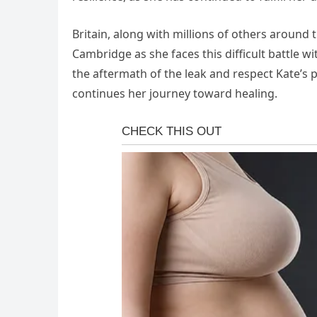
Britain, along with millions of others around
Cambridge as she faces this difficult battle w
the aftermath of the leak and respect Kate’s 
continues her journey toward healing.