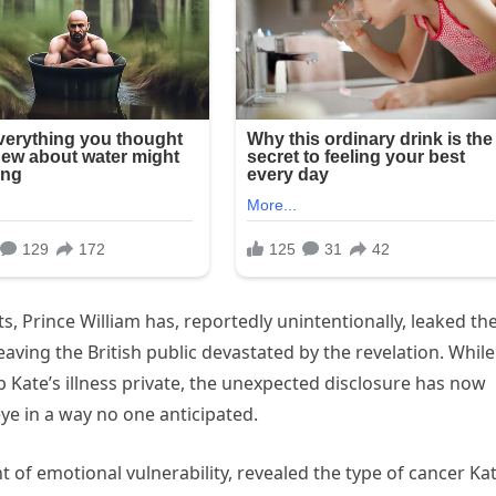
, Prince William has, reportedly unintentionally, leaked th
eaving the British public devastated by the revelation. While
p Kate’s illness private, the unexpected disclosure has now
ye in a way no one anticipated.
 of emotional vulnerability, revealed the type of cancer Kat