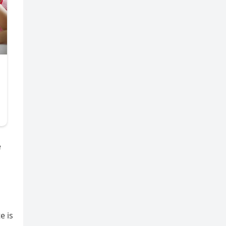
e
e is