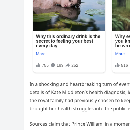
In a shocking and heartbreaking turn of events
details of Kate Middleton’s health diagnosis, l
the royal family had previously chosen to kee
brought her health struggles into the public e
Sources claim that Prince William, in a moment