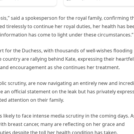
sis,” said a spokesperson for the royal family, confirming t
ed tirelessly to continue her royal duties, her health has be
s information has come to light under these circumstances.”
t for the Duchess, with thousands of well-wishes flooding
 country are rallying behind Kate, expressing their heartfel
and encouragement as she continues her treatment.
lic scrutiny, are now navigating an entirely new and incred
e an official statement on the leak but has privately expres
ed attention on their family.
is likely to face intense media scrutiny in the coming days. A
ith breast cancer, many are reflecting on her grace and
duties despite the toll her health condition has taken.