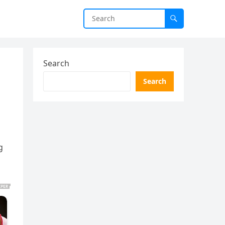
Search
Search
g