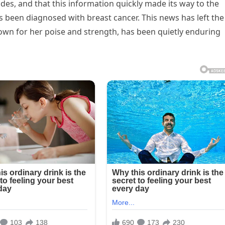
ides, and that this information quickly made its way to the
s been diagnosed with breast cancer. This news has left the
nown for her poise and strength, has been quietly enduring