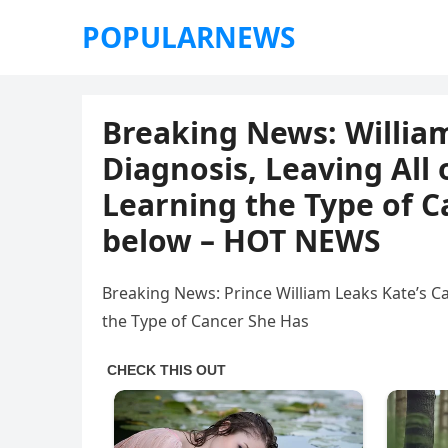
POPULARNEWS
Breaking News: William
Diagnosis, Leaving All
Learning the Type of C
below – HOT NEWS
Breaking News: Prince William Leaks Kate’s C
the Type of Cancer She Has