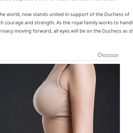
 the world, now stands united in support of the Duchess of
ith courage and strength. As the royal family works to hand
privacy moving forward, all eyes will be on the Duchess as s