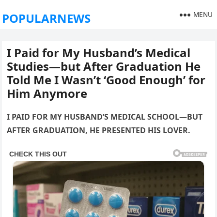
MENU
POPULARNEWS
I Paid for My Husband’s Medical
Studies—but After Graduation He
Told Me I Wasn’t ‘Good Enough’ for
Him Anymore
I PAID FOR MY HUSBAND’S MEDICAL SCHOOL—BUT
AFTER GRADUATION, HE PRESENTED HIS LOVER.