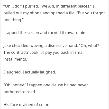
“Oh, I do,” I purred. “We ARE in different places.” I
pulled out my phone and opened a file. “But you forgot
one thing.”
I tapped the screen and turned it toward him.
Jake chuckled, waving a dismissive hand. “Oh, what?
The contract? Look, I’ll pay you back in small
installments.”
I laughed. I actually laughed.
“Oh, honey.” I tapped one clause he had never
bothered to read.
His face drained of color.