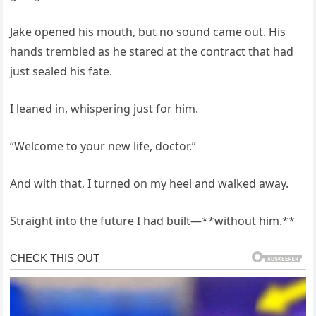
Jake opened his mouth, but no sound came out. His
hands trembled as he stared at the contract that had
just sealed his fate.
I leaned in, whispering just for him.
“Welcome to your new life, doctor.”
And with that, I turned on my heel and walked away.
Straight into the future I had built—**without him.**