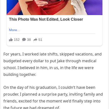
For years, I worked late shifts, skipped vacations, and
budgeted every dollar to put Jake through medical
school. I believed in him, in us, in the life we were
building together.
On the day of his graduation, I couldn’t have been
prouder. I planned a surprise party, inviting family and
friends, excited for the moment we’d finally step into
the future we had dreamed of.