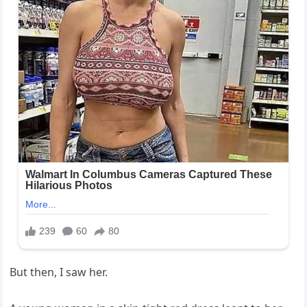
But then, I saw her.