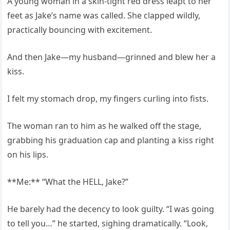
A young woman in a skin-tight red dress leapt to her
feet as Jake’s name was called. She clapped wildly,
practically bouncing with excitement.
And then Jake—my husband—grinned and blew her a
kiss.
I felt my stomach drop, my fingers curling into fists.
The woman ran to him as he walked off the stage,
grabbing his graduation cap and planting a kiss right
on his lips.
**Me:** “What the HELL, Jake?”
He barely had the decency to look guilty. “I was going
to tell you…” he started, sighing dramatically. “Look,