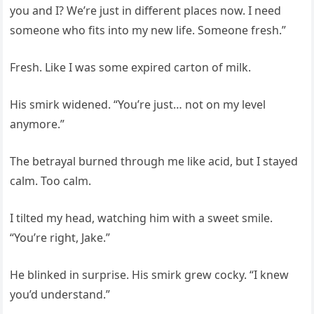
you and I? We’re just in different places now. I need
someone who fits into my new life. Someone fresh.”
Fresh. Like I was some expired carton of milk.
His smirk widened. “You’re just… not on my level
anymore.”
The betrayal burned through me like acid, but I stayed
calm. Too calm.
I tilted my head, watching him with a sweet smile.
“You’re right, Jake.”
He blinked in surprise. His smirk grew cocky. “I knew
you’d understand.”