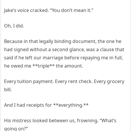
Jake’s voice cracked. “You don’t mean it.”
Oh, I did.
Because in that legally binding document, the one he
had signed without a second glance, was a clause that
said if he left our marriage before repaying me in full,
he owed me **triple** the amount.
Every tuition payment. Every rent check. Every grocery
bill.
And I had receipts for **everything.**
His mistress looked between us, frowning. “What’s
going on?”