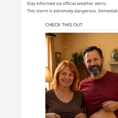
Stay informed via official weather alerts.
This storm is extremely dangerous. Immediate