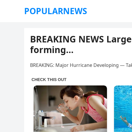
POPULARNEWS
BREAKING NEWS Larg
forming…
BREAKING: Major Hurricane Developing — Ta