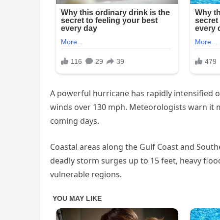
A powerful hurricane has rapidly intensified 
winds over 130 mph. Meteorologists warn it m
coming days.
Coastal areas along the Gulf Coast and Southea
deadly storm surges up to 15 feet, heavy fl
vulnerable regions.