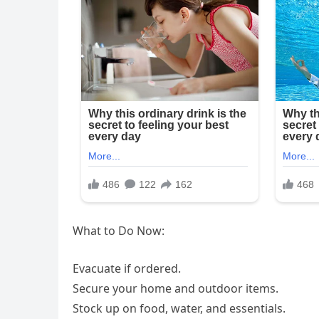
What to Do Now:
Evacuate if ordered.
Secure your home and outdoor items.
Stock up on food, water, and essentials.