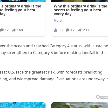
over the ocean and reached Category 4 status, with sustain
ay strengthen to Category 5 before making landfall in the
st U.S. face the greatest risk, with forecasts predicting
ooding, and widespread damage. Evacuations are underway i