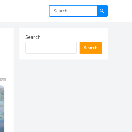
Search
Search