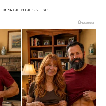
 preparation can save lives.