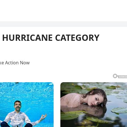
e HURRICANE CATEGORY
ke Action Now