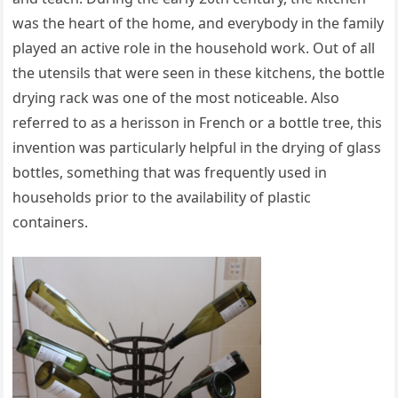
was the heart of the home, and everybody in the family
played an active role in the household work. Out of all
the utensils that were seen in these kitchens, the bottle
drying rack was one of the most noticeable. Also
referred to as a herisson in French or a bottle tree, this
invention was particularly helpful in the drying of glass
bottles, something that was frequently used in
households prior to the availability of plastic
containers.