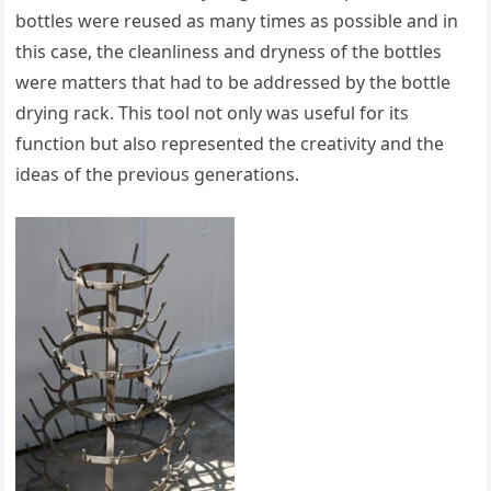
bottles were reused as many times as possible and in
this case, the cleanliness and dryness of the bottles
were matters that had to be addressed by the bottle
drying rack. This tool not only was useful for its
function but also represented the creativity and the
ideas of the previous generations.