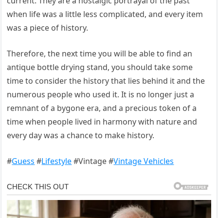
current. They are a nostalgic portrayal of the past
when life was a little less complicated, and every item
was a piece of history.
Therefore, the next time you will be able to find an
antique bottle drying stand, you should take some
time to consider the history that lies behind it and the
numerous people who used it. It is no longer just a
remnant of a bygone era, and a precious token of a
time when people lived in harmony with nature and
every day was a chance to make history.
#
Guess
#
Lifestyle
#Vintage #
Vintage Vehicles