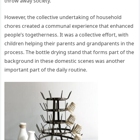
throw away society.
However, the collective undertaking of household
chores created a communal experience that enhanced
people’s togetherness. It was a collective effort, with
children helping their parents and grandparents in the
process. The bottle drying stand that forms part of the
background in these domestic scenes was another
important part of the daily routine.