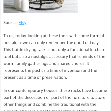
Source:
Etsy
To us, today, looking at these tools with some form of
nostalgia, we can only remember the good old days.
This bottle drying rack is not only a functional kitchen
tool but also a nostalgic accessory that reminds of the
warm family gatherings and shared chores. It
represents the past as a time of invention and the
present as a time of preservation.
In our contemporary houses, these racks have become
part of the decoration or part of the furniture to store
other things and combine the traditional with the