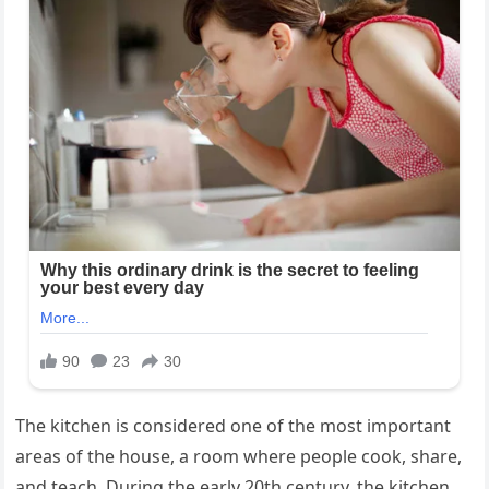
The kitchen is considered one of the most important
areas of the house, a room where people cook, share,
and teach. During the early 20th century, the kitchen