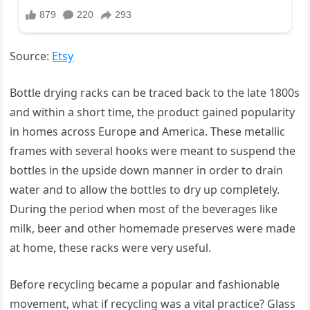
Source:
Etsy
Bottle drying racks can be traced back to the late 1800s
and within a short time, the product gained popularity
in homes across Europe and America. These metallic
frames with several hooks were meant to suspend the
bottles in the upside down manner in order to drain
water and to allow the bottles to dry up completely.
During the period when most of the beverages like
milk, beer and other homemade preserves were made
at home, these racks were very useful.
Before recycling became a popular and fashionable
movement, what if recycling was a vital practice? Glass