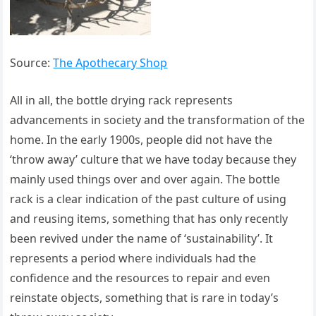
Source:
The Apothecary Shop
All in all, the bottle drying rack represents
advancements in society and the transformation of the
home. In the early 1900s, people did not have the
‘throw away’ culture that we have today because they
mainly used things over and over again. The bottle
rack is a clear indication of the past culture of using
and reusing items, something that has only recently
been revived under the name of ‘sustainability’. It
represents a period where individuals had the
confidence and the resources to repair and even
reinstate objects, something that is rare in today’s