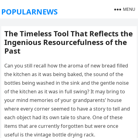
MENU
POPULARNEWS
The Timeless Tool That Reflects the
Ingenious Resourcefulness of the
Past
Can you still recall how the aroma of new bread filled
the kitchen as it was being baked, the sound of the
bottles being washed in the sink and the gentle noise
of the kitchen as it was in full swing? It may bring to
your mind memories of your grandparents’ house
where every corner seemed to have a story to tell and
each object had its own tale to share. One of these
items that are currently forgotten but were once
useful is the vintage bottle drying rack.