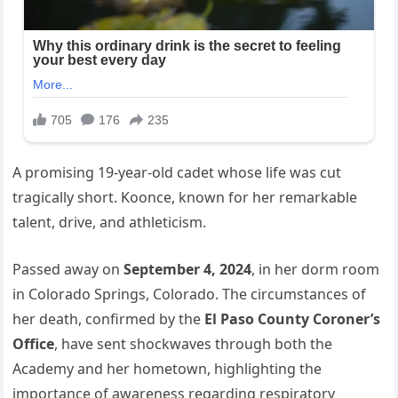
A promising 19-year-old cadet whose life was cut
tragically short. Koonce, known for her remarkable
talent, drive, and athleticism.
Passed away on
September 4, 2024
, in her dorm room
in Colorado Springs, Colorado. The circumstances of
her death, confirmed by the
El Paso County Coroner’s
Office
, have sent shockwaves through both the
Academy and her hometown, highlighting the
importance of awareness regarding respiratory