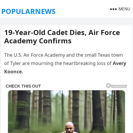
MENU
POPULARNEWS
19-Year-Old Cadet Dies, Air Force
Academy Confirms
The U.S. Air Force Academy and the small Texas town
of Tyler are mourning the heartbreaking loss of
Avery
Koonce.