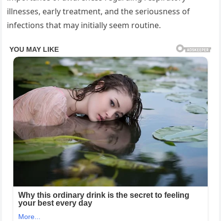
illnesses, early treatment, and the seriousness of
infections that may initially seem routine.