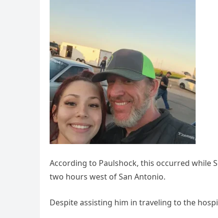
According to Paulshock, this occurred while S
two hours west of San Antonio.
Despite assisting him in traveling to the hospit