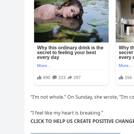
“I’m not whole.” On Sunday, she wrote, “I’m c
“I feel like my heart is breaking.”
CLICK TO HELP US CREATE POSITIVE CHANG