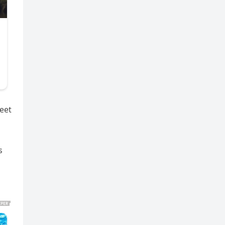
eet
s