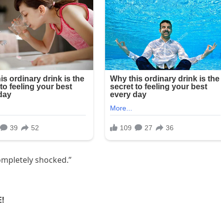
ompletely shocked.”
E!