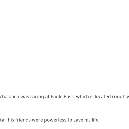
chaldach was racing at Eagle Pass, which is located roughly
al, his friends were powerless to save his life.