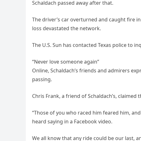
Schaldach passed away after that.
The driver’s car overturned and caught fire i
loss devastated the network.
The U.S. Sun has contacted Texas police to inq
“Never love someone again”
Online, Schaldach’s friends and admirers ex
passing.
Chris Frank, a friend of Schaldach’s, claimed t
“Those of you who raced him feared him, and
heard saying in a Facebook video.
We all know that any ride could be our last, a