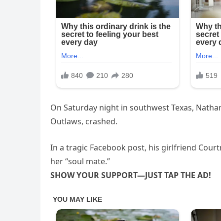
On Saturday night in southwest Texas, Nathan
Outlaws, crashed.
In a tragic Facebook post, his girlfriend Cou
her “soul mate.”
SHOW YOUR SUPPORT—JUST TAP THE AD!