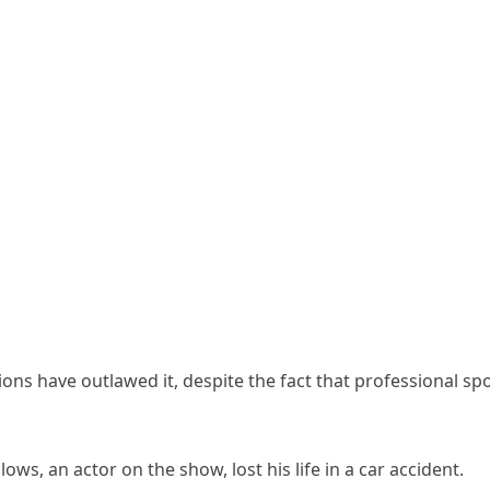
tions have outlawed it, despite the fact that professional sp
ows, an actor on the show, lost his life in a car accident.