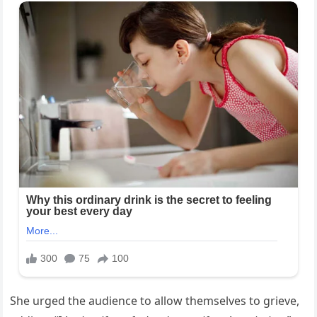
She urged the audience to allow themselves to grieve,