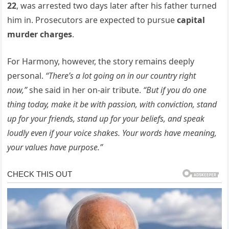
22
, was arrested two days later after his father turned
him in. Prosecutors are expected to pursue
capital
murder charges
.
For Harmony, however, the story remains deeply
personal.
“There’s a lot going on in our country right
now,”
she said in her on-air tribute.
“But if you do one
thing today, make it be with passion, with conviction, stand
up for your friends, stand up for your beliefs, and speak
loudly even if your voice shakes. Your words have meaning,
your values have purpose.”