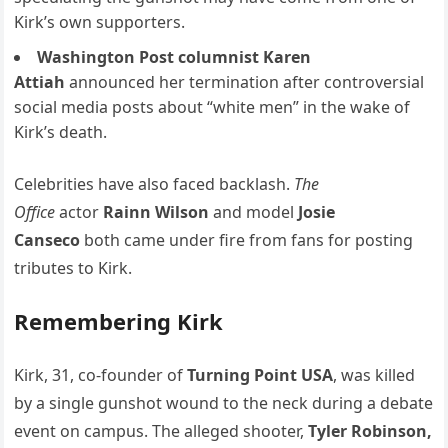
Kirk’s own supporters.
Washington Post columnist Karen
Attiah
announced her termination after controversial
social media posts about “white men” in the wake of
Kirk’s death.
Celebrities have also faced backlash.
The
Office
actor
Rainn Wilson
and model
Josie
Canseco
both came under fire from fans for posting
tributes to Kirk.
Remembering Kirk
Kirk, 31, co-founder of
Turning Point USA
, was killed
by a single gunshot wound to the neck during a debate
event on campus. The alleged shooter,
Tyler Robinson,