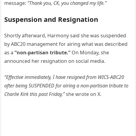
message:
“Thank you, CK, you changed my life.”
Suspension and Resignation
Shortly afterward, Harmony said she was suspended
by ABC20 management for airing what was described
as a
“non-partisan tribute.”
On Monday, she
announced her resignation on social media.
“Effective immediately, I have resigned from WICS-ABC20
after being SUSPENDED for airing a non-partisan tribute to
Charlie Kirk this past Friday,”
she wrote on X.