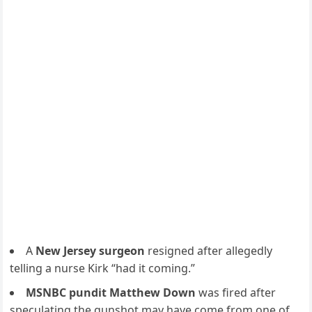
A
New Jersey surgeon
resigned after allegedly
telling a nurse Kirk “had it coming.”
MSNBC pundit Matthew Down
was fired after
speculating the gunshot may have come from one of