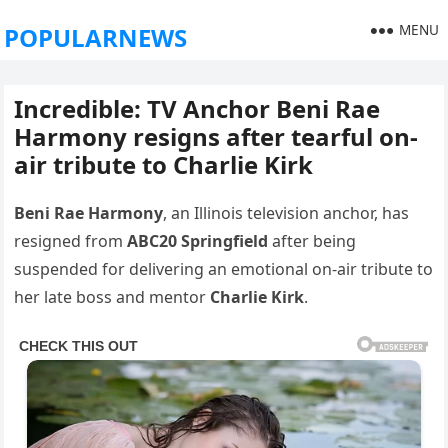
MENU
POPULARNEWS
Incredible: TV Anchor Beni Rae
Harmony resigns after tearful on-
air tribute to Charlie Kirk
Beni Rae Harmony
, an Illinois television anchor, has
resigned from
ABC20 Springfield
after being
suspended for delivering an emotional on-air tribute to
her late boss and mentor
Charlie Kirk
.