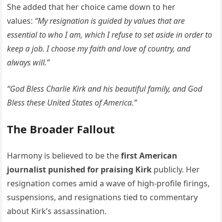
She added that her choice came down to her
values:
“My resignation is guided by values that are
essential to who I am, which I refuse to set aside in order to
keep a job. I choose my faith and love of country, and
always will.”
“God Bless Charlie Kirk and his beautiful family, and God
Bless these United States of America.”
The Broader Fallout
Harmony is believed to be the
first American
journalist punished for praising Kirk
publicly. Her
resignation comes amid a wave of high-profile firings,
suspensions, and resignations tied to commentary
about Kirk’s assassination.