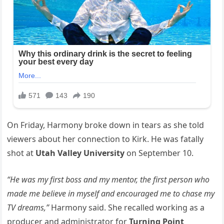
On Friday, Harmony broke down in tears as she told
viewers about her connection to Kirk. He was fatally
shot at
Utah Valley University
on September 10.
“He was my first boss and my mentor, the first person who
made me believe in myself and encouraged me to chase my
TV dreams,”
Harmony said. She recalled working as a
producer and administrator for
Turning Point