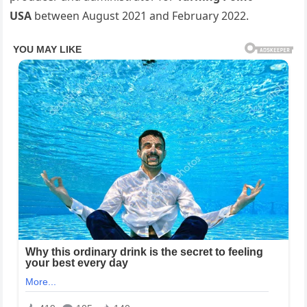
USA
between August 2021 and February 2022.