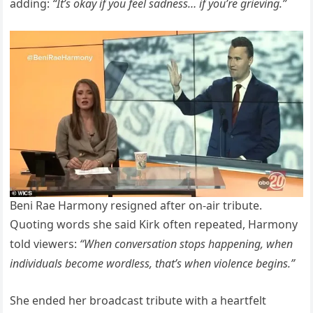
adding:
“It’s okay if you feel sadness… if you’re grieving.”
Beni Rae Harmony resigned after on-air tribute.
Quoting words she said Kirk often repeated, Harmony
told viewers:
“When conversation stops happening, when
individuals become wordless, that’s when violence begins.”
She ended her broadcast tribute with a heartfelt