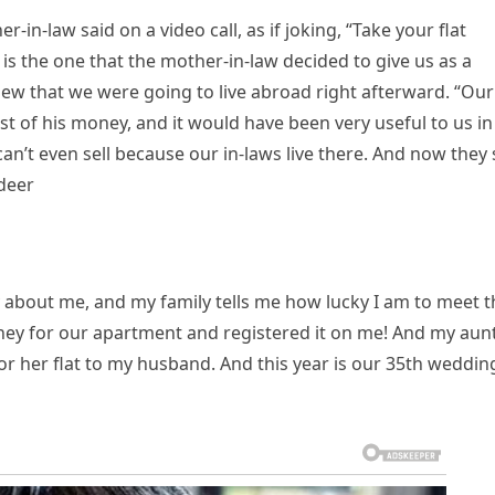
in-law said on a video call, as if joking, “Take your flat
t is the one that the mother-in-law decided to give us as a
w that we were going to live abroad right afterward. “Our
t of his money, and it would have been very useful to us in
can’t even sell because our in-laws live there. And now they 
Ideer
azy about me, and my family tells me how lucky I am to meet 
ey for our apartment and registered it on me! And my aunt
for her flat to my husband. And this year is our 35th weddin