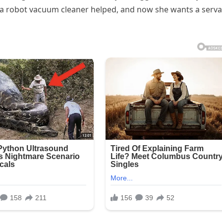
 a robot vacuum cleaner helped, and now she wants a serv