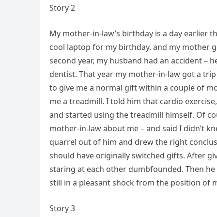
Story 2
My mother-in-law’s birthday is a day earlier 
cool laptop for my birthday, and my mother go
second year, my husband had an accident – he 
dentist. That year my mother-in-law got a tri
to give me a normal gift within a couple of 
me a treadmill. I told him that cardio exerci
and started using the treadmill himself. Of 
mother-in-law about me – and said I didn’t kno
quarrel out of him and drew the right conclus
should have originally switched gifts. After g
staring at each other dumbfounded. Then he 
still in a pleasant shock from the position of
Story 3