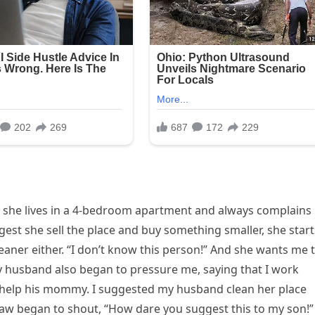
: she lives in a 4-bedroom apartment and always complains
gest she sell the place and buy something smaller, she start
cleaner either. “I don’t know this person!” And she wants me 
My husband also began to pressure me, saying that I work
an help his mommy. I suggested my husband clean her place
law began to shout, “How dare you suggest this to my son!