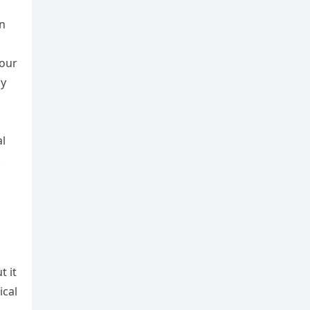
in
 our
ay
l
.
t it
ical