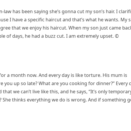
-law has been saying she’s gonna cut my son’s hair. I clarif
ause I have a specific haircut and that’s what he wants. My 
gree that we enjoy his haircut. When my son just came bac
le of days, he had a buzz cut. I am extremely upset. ©
or a month now. And every day is like torture. His mum is
re you up so late? What are you cooking for dinner?” Every 
hat we can’t live like this, and he says, “It’s only temporary
s? She thinks everything we do is wrong. And if something 