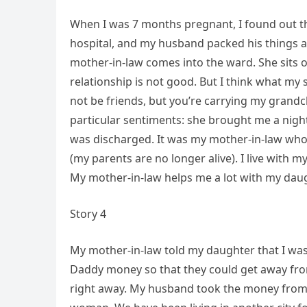
When I was 7 months pregnant, I found out th
hospital, and my husband packed his things and
mother-in-law comes into the ward. She sits on
relationship is not good. But I think what my s
not be friends, but you’re carrying my grandc
particular sentiments: she brought me a nigh
was discharged. It was my mother-in-law who
(my parents are no longer alive). I live with my 
My mother-in-law helps me a lot with my daugh
Story 4
My mother-in-law told my daughter that I was
Daddy money so that they could get away from
right away. My husband took the money from 