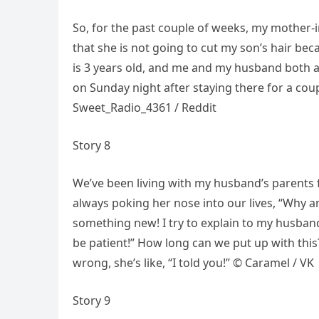
So, for the past couple of weeks, my mother-in
that she is not going to cut my son’s hair bec
is 3 years old, and me and my husband both a
on Sunday night after staying there for a coup
Sweet_Radio_4361 / Reddit
Story 8
We’ve been living with my husband’s parents f
always poking her nose into our lives, “Why a
something new! I try to explain to my husband t
be patient!” How long can we put up with thi
wrong, she’s like, “I told you!” © Caramel / VK
Story 9