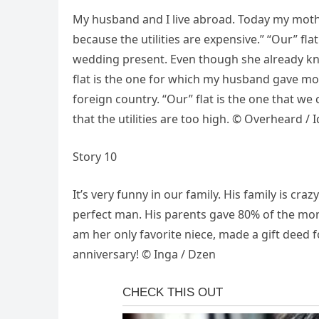
My husband and I live abroad. Today my mother-
because the utilities are expensive.” “Our” fla
wedding present. Even though she already kne
flat is the one for which my husband gave mos
foreign country. “Our” flat is the one that we 
that the utilities are too high. © Overheard / 
Story 10
It’s very funny in our family. His family is cr
perfect man. His parents gave 80% of the mon
am her only favorite niece, made a gift deed 
anniversary! © Inga / Dzen