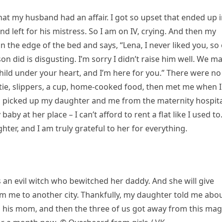
at my husband had an affair. I got so upset that ended up 
 left for his mistress. So I am on IV, crying. And then my
 the edge of the bed and says, “Lena, I never liked you, so
on did is disgusting. I’m sorry I didn’t raise him well. We m
hild under your heart, and I’m here for you.” There were no
tie, slippers, a cup, home-cooked food, then met me when I
 picked up my daughter and me from the maternity hospita
baby at her place – I can’t afford to rent a flat like I used to
ter, and I am truly grateful to her for everything.
 an evil witch who bewitched her daddy. And she will give
 me to another city. Thankfully, my daughter told me abou
his mom, and then the three of us got away from this mag