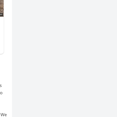
s
to
” We