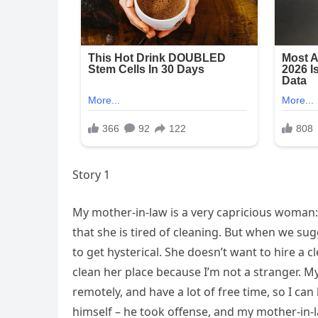
Story 1
My mother-in-law is a very capricious woman
that she is tired of cleaning. But when we sug
to get hysterical. She doesn’t want to hire a 
clean her place because I’m not a stranger. 
remotely, and have a lot of free time, so I c
himself – he took offense, and my mother-in-