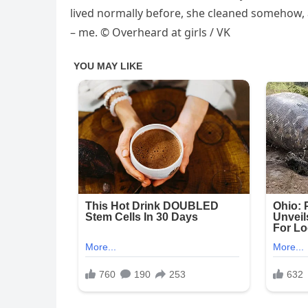
lived normally before, she cleaned somehow,
– me. © Overheard at girls / VK