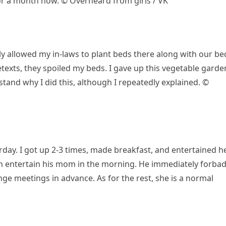
or a month now. © Overheard from girls / VK
y allowed my in-laws to plant beds there along with our be
retexts, they spoiled my beds. I gave up this vegetable garde
rstand why I did this, although I repeatedly explained. ©
ay. I got up 2-3 times, made breakfast, and entertained he
m entertain his mom in the morning. He immediately forba
e meetings in advance. As for the rest, she is a normal