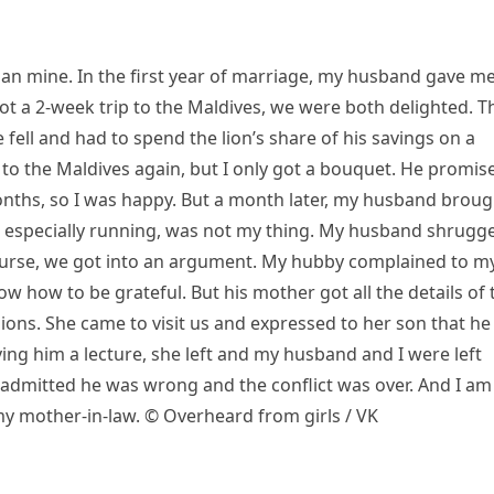
than mine. In the first year of marriage, my husband gave me
t a 2-week trip to the Maldives, we were both delighted. T
fell and had to spend the lion’s share of his savings on a
p to the Maldives again, but I only got a bouquet. He promis
months, so I was happy. But a month later, my husband broug
se, especially running, was not my thing. My husband shrugg
course, we got into an argument. My hubby complained to m
w how to be grateful. But his mother got all the details of 
ions. She came to visit us and expressed to her son that he
iving him a lecture, she left and my husband and I were left
admitted he was wrong and the conflict was over. And I am
 my mother-in-law. © Overheard from girls / VK