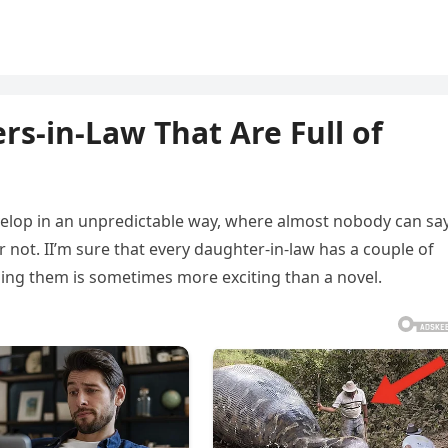
rs-in-Law That Are Full of
velop in an unpredictable way, where almost nobody can sa
 not. II’m sure that every daughter-in-law has a couple of
ing them is sometimes more exciting than a novel.