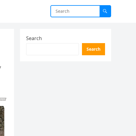
Search
Search
y