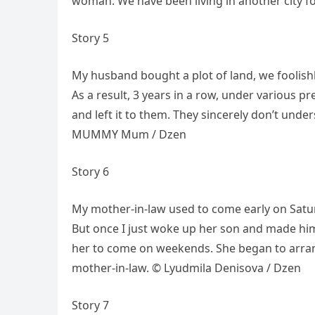
woman. We have been living in another city f
Story 5
My husband bought a plot of land, we foolishl
As a result, 3 years in a row, under various p
and left it to them. They sincerely don’t unde
MUMMY Mum / Dzen
Story 6
My mother-in-law used to come early on Saturd
But once I just woke up her son and made hi
her to come on weekends. She began to arrang
mother-in-law. © Lyudmila Denisova / Dzen
Story 7