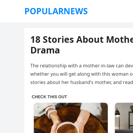
POPULARNEWS
18 Stories About Mothe
Drama
The relationship with a mother-in-law can de
whether you will get along with this woman or
stories about her husband’s mother, and read