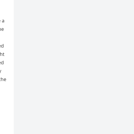
 a
he
ed
ht
ed
y
the