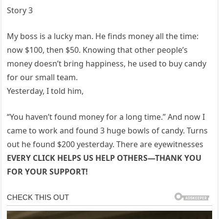
Story 3
My boss is a lucky man. He finds money all the time:
now $100, then $50. Knowing that other people’s
money doesn’t bring happiness, he used to buy candy
for our small team.
Yesterday, I told him,
“You haven’t found money for a long time.” And now I
came to work and found 3 huge bowls of candy. Turns
out he found $200 yesterday. There are eyewitnesses
EVERY CLICK HELPS US HELP OTHERS—THANK YOU
FOR YOUR SUPPORT!