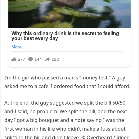
I’m the girl who passed a man’s “money test.” A guy
asked me to a cafe. I ordered food that I could afford.
At the end, the guy suggested we split the bill 50/50,
and I said, no problem. We split the bill, and the next
day I got a big bouquet and a note saying I was the
first woman in his life who didn’t make a fuss about
splitting the bill and didn’t leave. © Overheard / Ideer