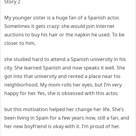
Story 2
My younger sister is a huge fan of a Spanish actor.
Sometimes it gets crazy: she would join internet
auctions to buy his hair or the napkin he used. To be
closer to him,
she studied hard to attend a Spanish university in his
city. She learned Spanish and now speaks it well. She
got into that university and rented a place near his
neighborhood. My mom rolls her eyes, but I’m very
happy for her. Yes, she is obsessed with this actor,
but this motivation helped her change her life. She’s
been living in Spain for a few years now, still a fan, and
her new boyfriend is okay with it. I’m proud of her.