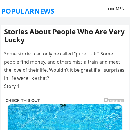
MENU
POPULARNEWS
Stories About People Who Are Very
Lucky
Some stories can only be called “pure luck.” Some
people find money, and others miss a train and meet
the love of their life. Wouldn’t it be great if all surprises
in life were like that?
Story 1