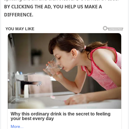
BY CLICKING THE AD, YOU HELP US MAKE A
DIFFERENCE.