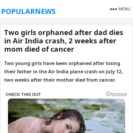
MENU
POPULARNEWS
Two girls orphaned after dad dies
in Air India crash, 2 weeks after
mom died of cancer
Two young girls have been orphaned after losing
their father in the Air India plane crash on July 12,
two weeks after their mother died from cancer.