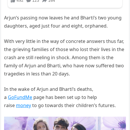
Arjun’s passing now leaves he and Bharti’s two young
daughters, aged just four and eight, orphaned.
With very little in the way of concrete answers thus far,
the grieving families of those who lost their lives in the
crash are still reeling in shock. Among them is the
family of Arjun and Bharti, who have now suffered two
tragedies in less than 20 days.
In the wake of Arjun and Bharti’s deaths,
a
GoFundMe
page has been set up to help
raise
money
to go towards their children’s futures.