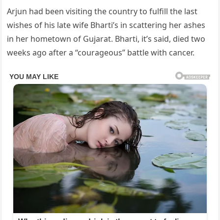
Arjun had been visiting the country to fulfill the last
wishes of his late wife Bharti’s in scattering her ashes
in her hometown of Gujarat. Bharti, it’s said, died two
weeks ago after a “courageous” battle with cancer.