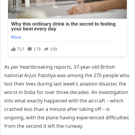
As per heartbreaking reports, 37-year-old British
national Arjun Patoliya was among the 270 people who
lost their lives during last week’s aviation disaster, the
worst in India for over three decades. An investigation
into what exactly happened with the aircraft – which
crashed less than a minute after taking off – is
ongoing, with the plane having experienced difficulties
from the second it left the runway.