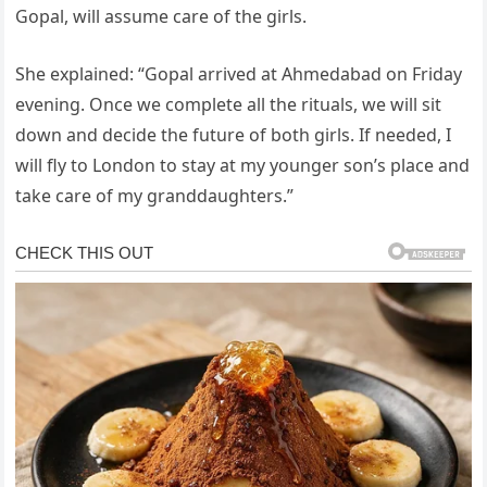
Gopal, will assume care of the girls.
She explained: “Gopal arrived at Ahmedabad on Friday
evening. Once we complete all the rituals, we will sit
down and decide the future of both girls. If needed, I
will fly to London to stay at my younger son’s place and
take care of my granddaughters.”