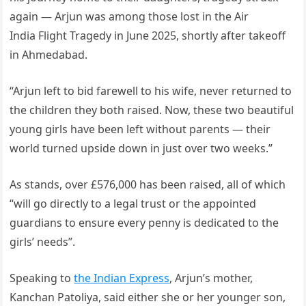
again — Arjun was among those lost in the Air
India Flight Tragedy in June 2025, shortly after takeoff
in Ahmedabad.
“Arjun left to bid farewell to his wife, never returned to
the children they both raised. Now, these two beautiful
young girls have been left without parents — their
world turned upside down in just over two weeks.”
As stands, over £576,000 has been raised, all of which
“will go directly to a legal trust or the appointed
guardians to ensure every penny is dedicated to the
girls’ needs”.
Speaking to
the Indian Express
, Arjun’s mother,
Kanchan Patoliya, said either she or her younger son,