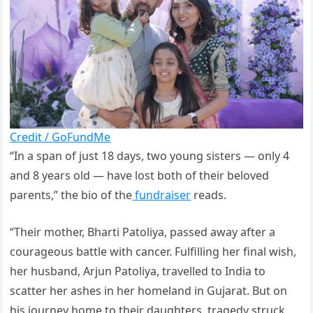
Credit / GoFundMe
“In a span of just 18 days, two young sisters — only 4
and 8 years old — have lost both of their beloved
parents,” the bio of the
fundraiser
reads.
“Their mother, Bharti Patoliya, passed away after a
courageous battle with cancer. Fulfilling her final wish,
her husband, Arjun Patoliya, travelled to India to
scatter her ashes in her homeland in Gujarat. But on
his journey home to their daughters, tragedy struck